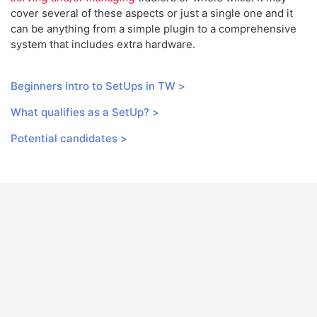
cover several of these aspects or just a single one and it
can be anything from a simple plugin to a comprehensive
system that includes extra hardware.
Beginners intro to SetUps in TW >
What qualifies as a SetUp? >
Potential candidates >