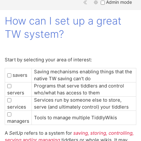
Admin mode
How can I set up a great
TW system?
Start by selecting your area of interest:
Saving mechanisms enabling things that the
savers
native TW saving can't do
Programs that serve tiddlers and control
servers
who/what has access to them
Services run by someone else to store,
services
serve (and ultimately control) your tiddlers
Tools to manage multiple TiddlyWikis
managers
A
SetUp
refers to a system for
saving, storing, controlling,
serving
and/or
managing
tiddlers or whole wikis. It may